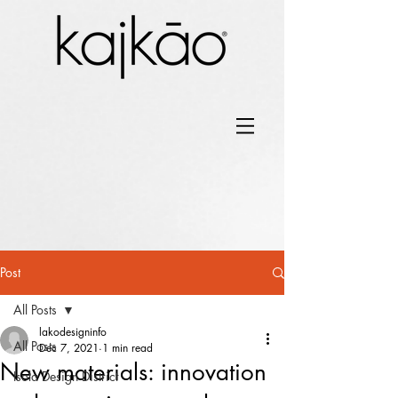
Post
All Posts
lakodesigninfo
All Posts
Dec 7, 2021
1 min read
New materials: innovation
Isola Design District