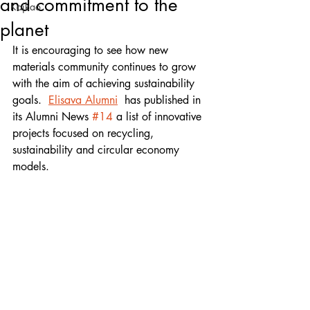
and commitment to the
Kajkao
planet
It is encouraging to see how new 
materials community continues to grow 
with the aim of achieving sustainability 
goals.  
Elisava Alumni
  has published in 
its Alumni News 
#14
 a list of innovative 
projects focused on recycling, 
sustainability and circular economy 
models. 