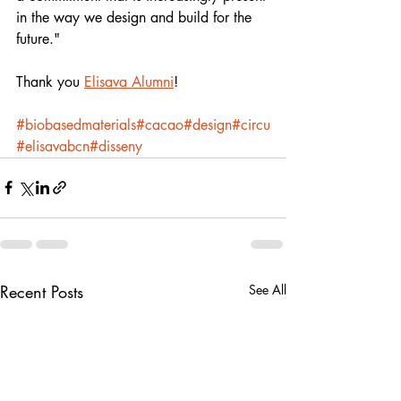
in the way we design and build for the 
future."
Thank you 
Elisava Alumni
!
#biobasedmaterials
#cacao
#design
#circu
#elisavabcn
#​disseny 
Recent Posts
See All