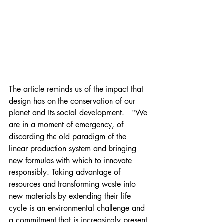
The article reminds us of the impact that 
design has on the conservation of our 
planet and its social development.   "We 
are in a moment of emergency, of 
discarding the old paradigm of the 
linear production system and bringing 
new formulas with which to innovate 
responsibly. Taking advantage of 
resources and transforming waste into 
new materials by extending their life 
cycle is an environmental challenge and 
a commitment that is increasingly present 