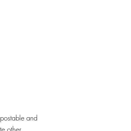
postable and
te other