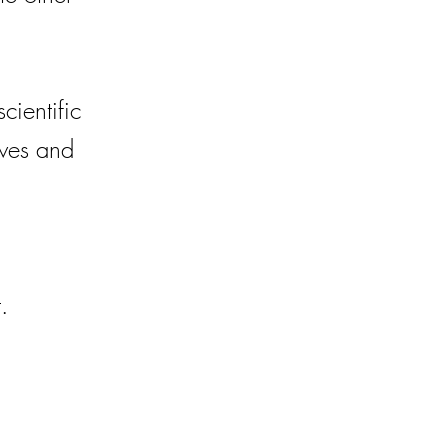
cientific
ives and
.