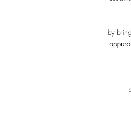
by bring
approac