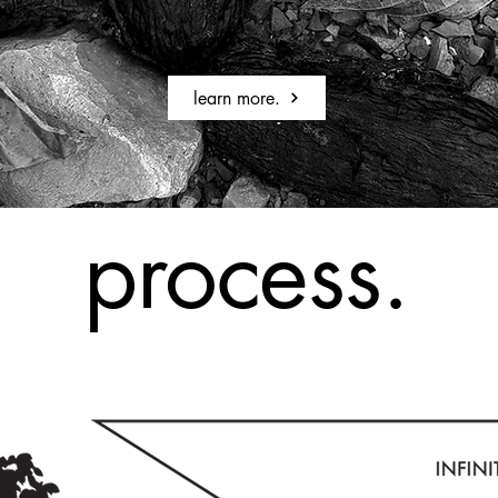
learn more.
process.