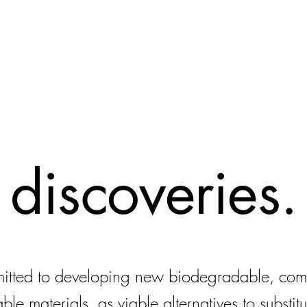
discoveries.
itted to developing new biodegradable, com
able materials, as viable alternatives to substitu