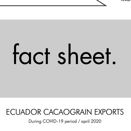
fact sheet.