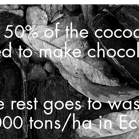
d
of the coco
50%
ed to make choco
e rest goes to was
tons/ha in Ec
000