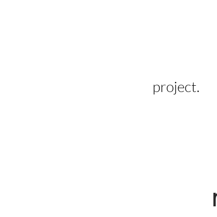
project.