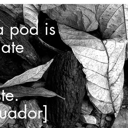
a pod is
late
te.
uador]