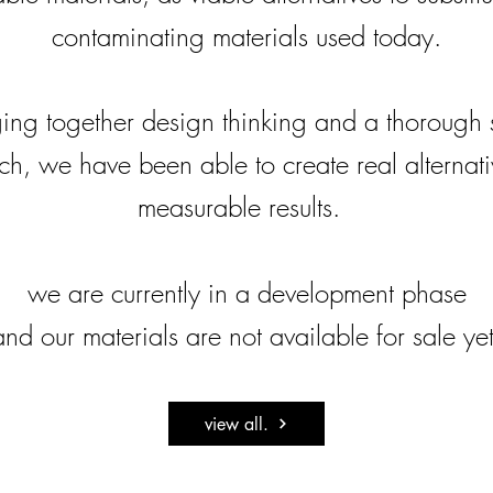
contaminating materials used today.
ing together design thinking and a thorough s
h, we have been able to create real alternat
measurable results.
we are currently in a development phase
and our materials are not available for sale yet
view all.