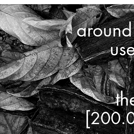
aroun
us
th
[
200.