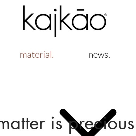
material.
news.
matter is precious