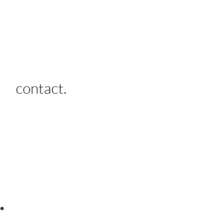
contact.
.