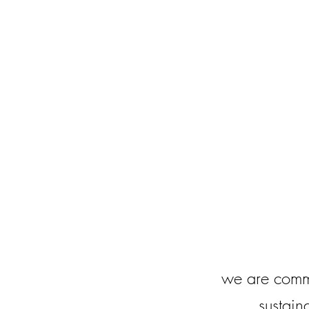
we are comm
sustain